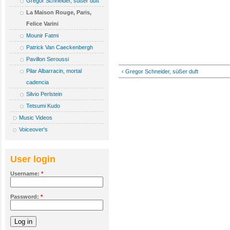
Gregor Schneider, süßer duft
La Maison Rouge, Paris,
Felice Varini
Mounir Fatmi
Patrick Van Caeckenbergh
Pavillon Seroussi
Pilar Albarracin, mortal
‹ Gregor Schneider, süßer duft
cadencia
Silvio Perlstein
Tetsumi Kudo
Music Videos
Voiceover's
User login
Username:
*
Password:
*