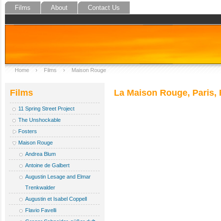
Films
About
Contact Us
Home
›
Films
›
Maison Rouge
Films
La Maison Rouge, Paris, F
11 Spring Street Project
The Unshockable
Fosters
Maison Rouge
Andrea Blum
Antoine de Galbert
Augustin Lesage and Elmar
Trenkwalder
Augustin et Isabel Coppell
Flavio Favelli