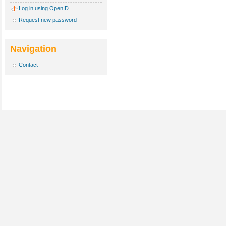
Log in using OpenID
Request new password
Navigation
Contact