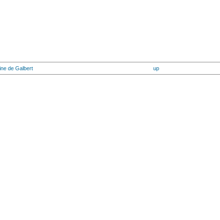
ine de Galbert
up