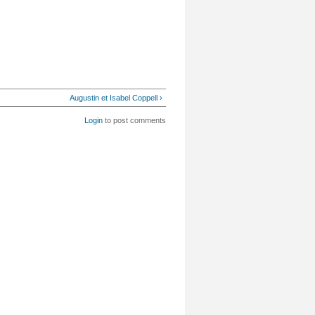
Augustin et Isabel Coppell ›
Login
to post comments