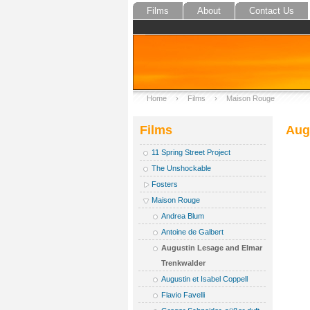
Films
About
Contact Us
Home
›
Films
›
Maison Rouge
Films
Aug
11 Spring Street Project
The Unshockable
Fosters
Maison Rouge
Andrea Blum
Antoine de Galbert
Augustin Lesage and Elmar
Trenkwalder
Augustin et Isabel Coppell
Flavio Favelli