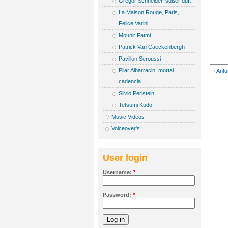
Gregor Schneider, süßer duft
La Maison Rouge, Paris,
Felice Varini
Mounir Fatmi
Patrick Van Caeckenbergh
Pavillon Seroussi
Pilar Albarracin, mortal
‹ Anto
cadencia
Silvio Perlstein
Tetsumi Kudo
Music Videos
Voiceover's
User login
Username:
*
Password:
*