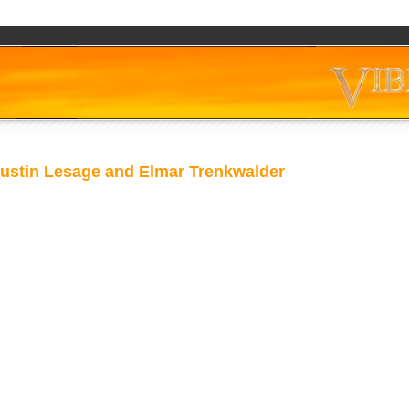
ustin Lesage and Elmar Trenkwalder