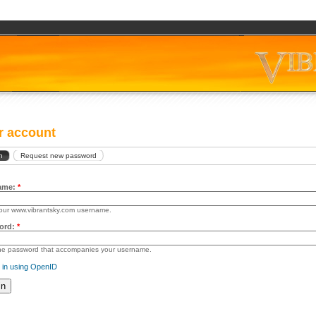
r account
n
Request new password
ame:
*
our www.vibrantsky.com username.
ord:
*
the password that accompanies your username.
 in using OpenID