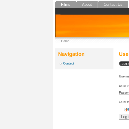
Films
About
Contact Us
Home
Navigation
Use
Contact
Log i
Usern
Enter y
Passw
Enter 
Log