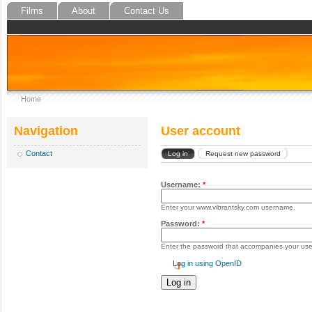
Films
About
Contact Us
Home
Navigation
User account
Contact
Log in
Request new password
Username:
*
Enter your www.vibrantsky.com username.
Password:
*
Enter the password that accompanies your us
Log in using OpenID